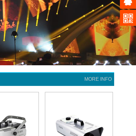
MORE INFO