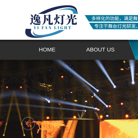
HOME
ABOUT US